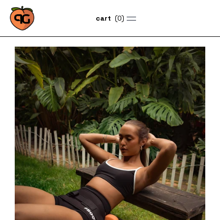
(
0
)
cart