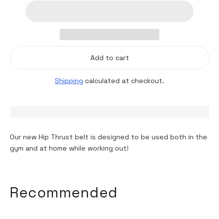
Add to cart
Shipping
calculated at checkout.
Our new Hip Thrust belt is designed to be used both in the
gym and at home while working out!
Adding
product
Recommended
to
your
cart