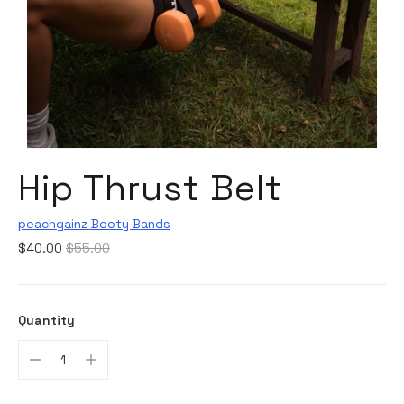
Hip Thrust Belt
peachgainz Booty Bands
Regular
$40.00
$55.00
price
Quantity