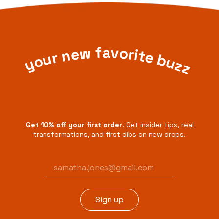
your new favorite buzz
Get 10% off your first order
. Get insider tips, real
transformations, and first dibs on new drops.
Email
address
Sign up