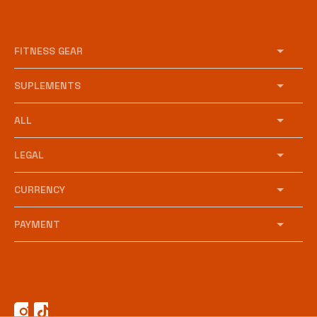
FITNESS GEAR
SUPLEMENTS
ALL
LEGAL
CURRENCY
PAYMENT